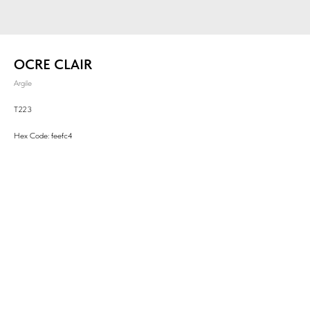
OCRE CLAIR
Argile
T223
Hex Code: feefc4