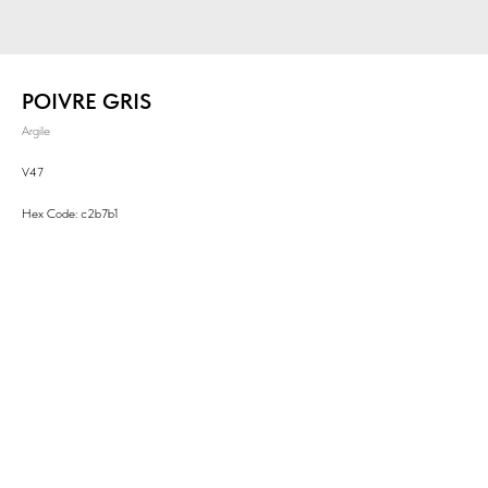
POIVRE GRIS
Argile
V47
Hex Code: c2b7b1