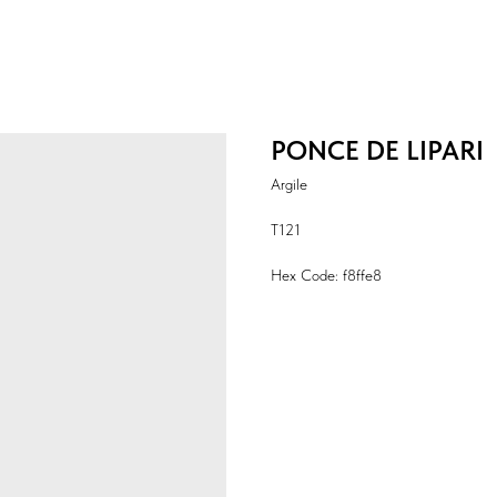
PONCE DE LIPARI
Argile
T121
Hex Code: f8ffe8