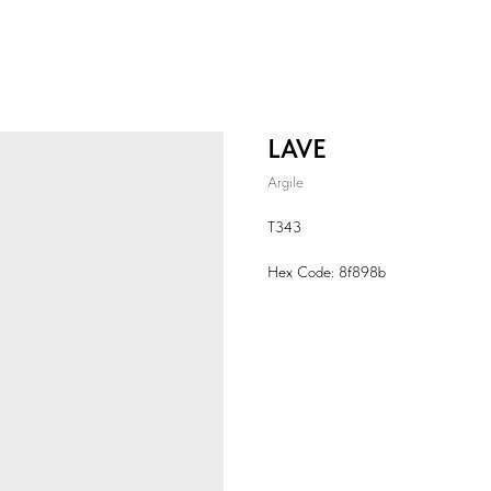
LAVE
Argile
T343
Hex Code: 8f898b