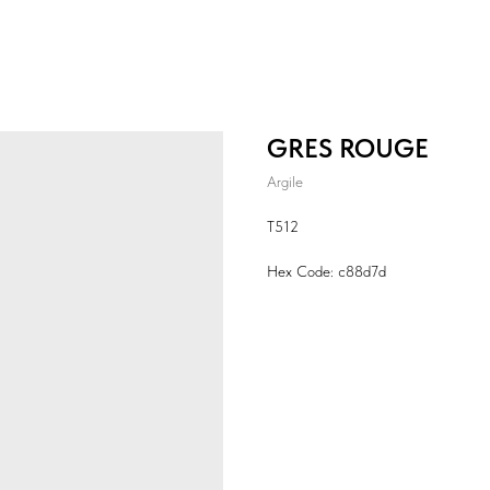
GRES ROUGE
Argile
T512
Hex Code: c88d7d