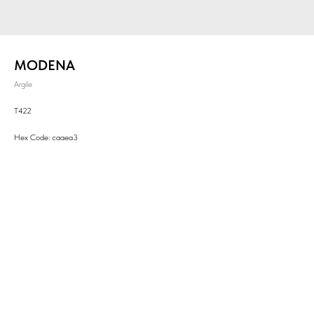
MODENA
Argile
T422
Hex Code: caaea3