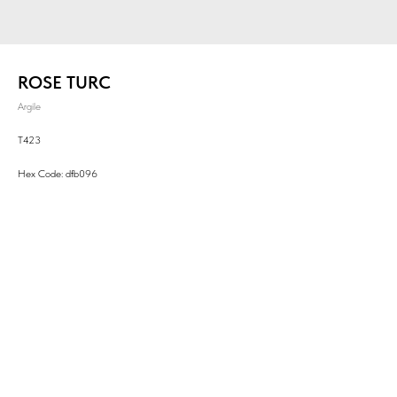
ROSE TURC
Argile
T423
Hex Code: dfb096