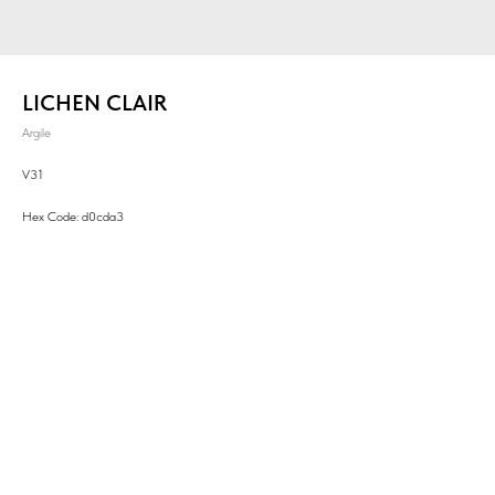
LICHEN CLAIR
Argile
V31
Hex Code: d0cda3