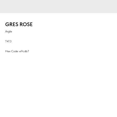
GRES ROSE
Argile
T413
Hex Code: e9cdb7