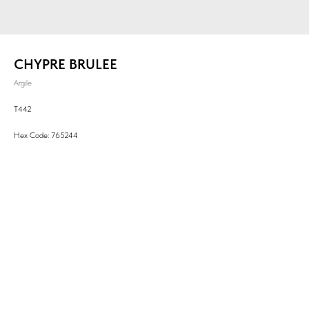
CHYPRE BRULEE
Argile
T442
Hex Code: 765244