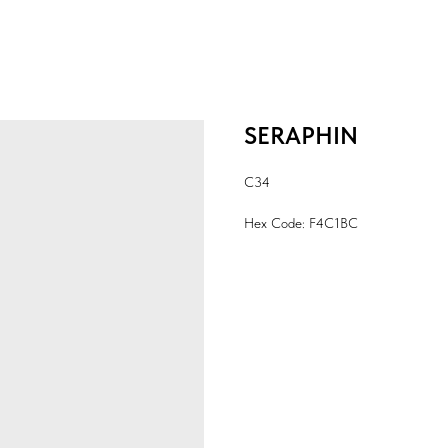
SERAPHIN
C34
Hex Code: F4C1BC