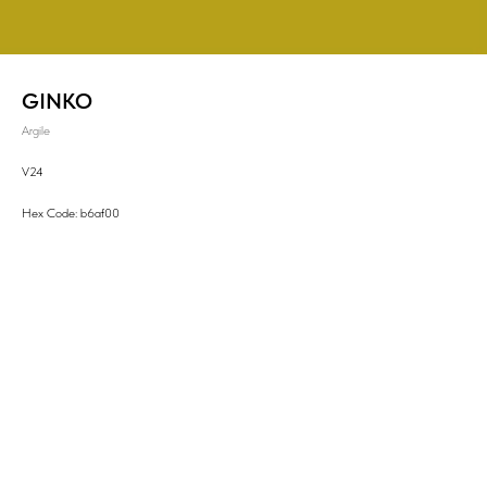
GINKO
Argile
V24
Hex Code: b6af00